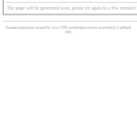
The page will be generated soon, please try again in a few minutes!
Domain transaction secured by 4.cn | CDN acceleration services powered by
Cashback
INC