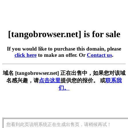
[tangobrowser.net] is for sale
If you would like to purchase this domain, please
click here
to make an offer. Or
Contact us
.
域名 [tangobrowser.net] 正在出售中，如果您对该域
名感兴趣，请
点击这里
提供您的报价。 或
联系我
们。
您看到此页说明系统正在生成出售页，请稍候再试！